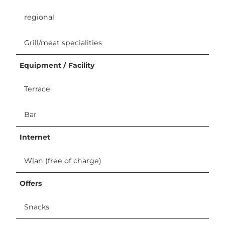
regional
Grill/meat specialities
Equipment / Facility
Terrace
Bar
Internet
Wlan (free of charge)
Offers
Snacks