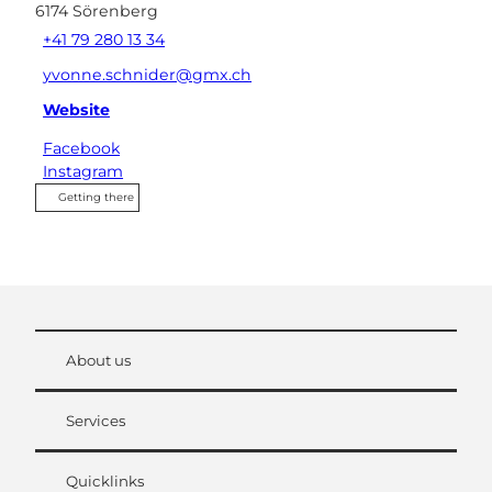
6174
Sörenberg
+41 79 280 13 34
yvonne.schnider@gmx.ch
Website
Facebook
Instagram
Getting there
About us
Services
Quicklinks