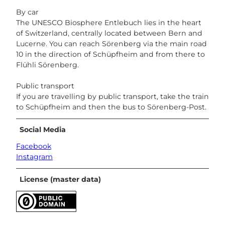
By car
The UNESCO Biosphere Entlebuch lies in the heart
of Switzerland, centrally located between Bern and
Lucerne. You can reach Sörenberg via the main road
10 in the direction of Schüpfheim and from there to
Flühli Sörenberg.
Public transport
If you are travelling by public transport, take the train
to Schüpfheim and then the bus to Sörenberg-Post.
Social Media
Facebook
Instagram
License (master data)