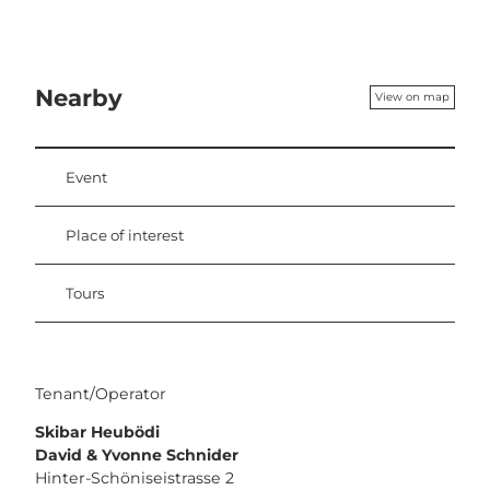
Nearby
View on map
Event
Place of interest
Tours
Tenant/Operator
Skibar Heubödi
David & Yvonne Schnider
Hinter-Schöniseistrasse 2