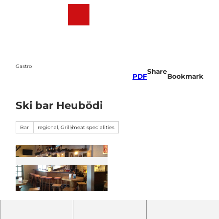
T
o
Webcams
Weather
Search
Menu
c
o
n
t
e
Gastro
Share
n
PDF
Bookmark
t
Ski bar Heubödi
Bar
regional, Grill/meat specialities