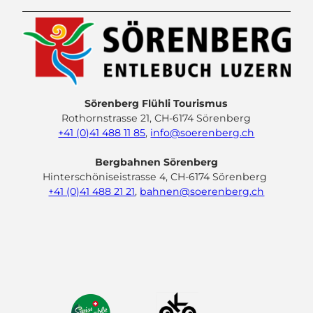
Sörenberg Flühli Tourismus
Rothornstrasse 21, CH-6174 Sörenberg
+41 (0)41 488 11 85
,
info@soerenberg.ch
Bergbahnen Sörenberg
Hinterschöniseistrasse 4, CH-6174 Sörenberg
+41 (0)41 488 21 21
,
bahnen@soerenberg.ch
F
Y
I
L
a
o
n
i
c
u
s
n
e
t
t
k
b
u
a
e
o
b
g
d