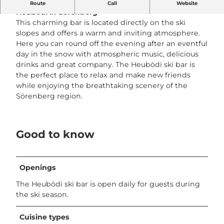
Experience après-ski at its best at the
Skibar
Route
Call
Website
Heubödi
in Sörenberg
This charming bar is located directly on the ski
slopes and offers a warm and inviting atmosphere.
Here you can round off the evening after an eventful
day in the snow with atmospheric music, delicious
drinks and great company. The Heubödi ski bar is
the perfect place to relax and make new friends
while enjoying the breathtaking scenery of the
Sörenberg region.
Good to know
Openings
The Heubödi ski bar is open daily for guests during
the ski season.
Cuisine types