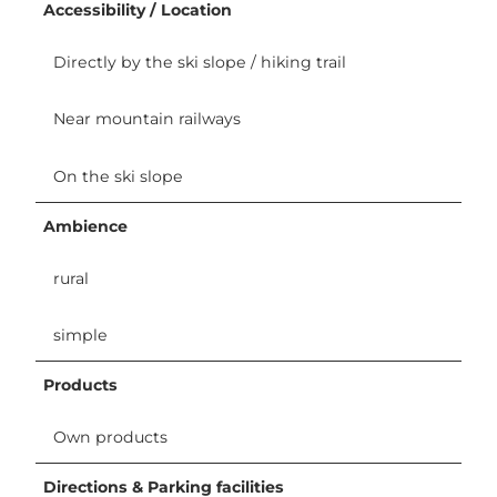
Accessibility / Location
Directly by the ski slope / hiking trail
Near mountain railways
On the ski slope
Ambience
rural
simple
Products
Own products
Directions & Parking facilities