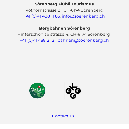
Sörenberg Flühli Tourismus
Rothornstrasse 21, CH-6174 Sörenberg
+41 (0)41 488 11 85
,
info@soerenberg.ch
Bergbahnen Sörenberg
Hinterschöniseistrasse 4, CH-6174 Sörenberg
+41 (0)41 488 21 21
,
bahnen@soerenberg.ch
F
Y
I
L
a
o
n
i
c
u
s
n
e
t
t
k
b
u
a
e
o
b
g
d
o
e
r
I
k
a
n
m
Contact us