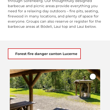
through Sörenberg. Our thoughtfully designed
barbecue and picnic areas provide everything you
need for a relaxing day outdoors – fire pits, seating,
firewood in many locations, and plenty of space for
everyone. Groups can also reserve or register for the
barbecue areas at Bödeli, Laui top and Laui below.
Forest fire danger canton Lucerne
O
p
Add
e
'Bödeli
Sörenber
n
to
d
favourite
e
t
a