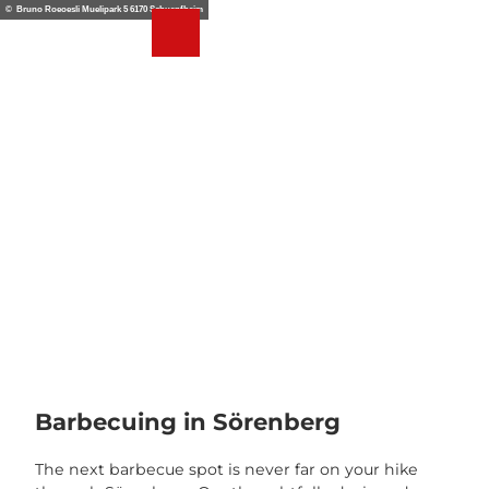
T
© Bruno Roeoesli Muelipark 5 6170 Schuepfheim
o
Webcams
Weather
Search
Menu
c
o
n
t
e
n
t
Barbecuing in Sörenberg
The next barbecue spot is never far on your hike