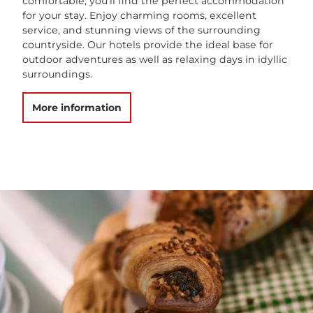
comfortable, you’ll find the perfect accommodation
for your stay. Enjoy charming rooms, excellent
service, and stunning views of the surrounding
countryside. Our hotels provide the ideal base for
outdoor adventures as well as relaxing days in idyllic
surroundings.
More information