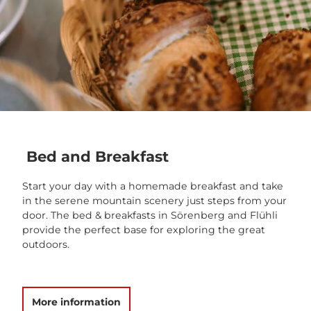
Bed and Breakfast
Start your day with a homemade breakfast and take
in the serene mountain scenery just steps from your
door. The bed & breakfasts in Sörenberg and Flühli
provide the perfect base for exploring the great
outdoors.
More information