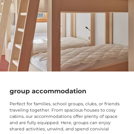
group accommodation
Perfect for families, school groups, clubs, or friends
traveling together. From spacious houses to cosy
cabins, our accommodations offer plenty of space
and are fully equipped. Here, groups can enjoy
shared activities, unwind, and spend convivial