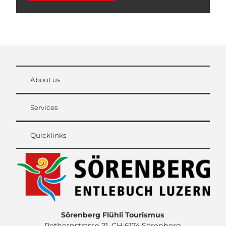
About us
Services
Quicklinks
Sörenberg Flühli Tourismus
Rothornstrasse 21, CH-6174 Sörenberg