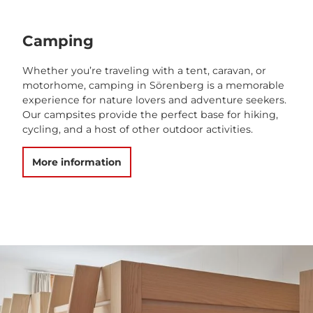
Camping
Whether you’re traveling with a tent, caravan, or
motorhome, camping in Sörenberg is a memorable
experience for nature lovers and adventure seekers.
Our campsites provide the perfect base for hiking,
cycling, and a host of other outdoor activities.
More information