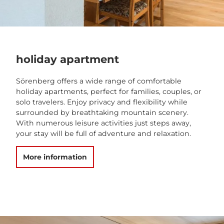
holiday apartment
Sörenberg offers a wide range of comfortable
holiday apartments, perfect for families, couples, or
solo travelers. Enjoy privacy and flexibility while
surrounded by breathtaking mountain scenery.
With numerous leisure activities just steps away,
your stay will be full of adventure and relaxation.
More information