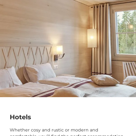
Hotels
Whether cosy and rustic or modern and