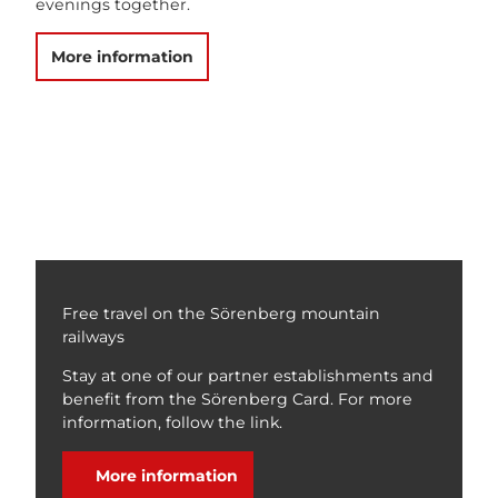
evenings together.
More information
Free travel on the Sörenberg mountain
railways
Stay at one of our partner establishments and
benefit from the Sörenberg Card. For more
information, follow the link.
More information