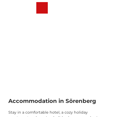
T
o
Webcams
Weather
Search
Menu
c
o
n
t
e
n
t
Accommodation in Sörenberg
Stay in a comfortable hotel, a cozy holiday