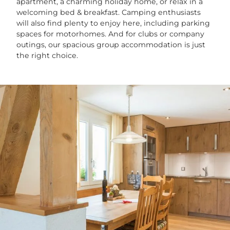
apartment, a charming holiday home, or relax in a
welcoming bed & breakfast. Camping enthusiasts
will also find plenty to enjoy here, including parking
spaces for motorhomes. And for clubs or company
outings, our spacious group accommodation is just
the right choice.