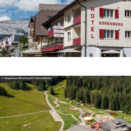
© Bergbahnen Sörenberg AG / Samuel Büttler