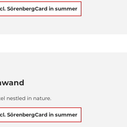
ncl. SörenbergCard in summer
chwand
el nestled in nature.
ncl. SörenbergCard in summer