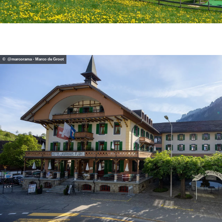
© @marcorama - Marco de Groot