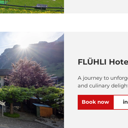
FLÜHLI Hote
A journey to unfor
and culinary deligh
Book now
i