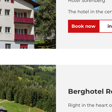
Hotel Sörenberg
The hotel in the ce
Book now
i
Berghotel R
Right in the heart 