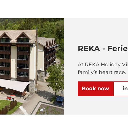
REKA - Feri
At REKA Holiday Vil
family’s heart race.
Book now
i