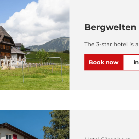
Bergwelten 
The 3-star hotel is 
Book now
i