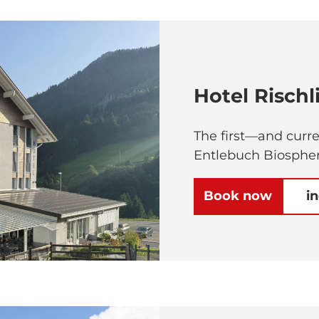
Hotel Rischl
The first—and curr
Entlebuch Biospher
Book now
i