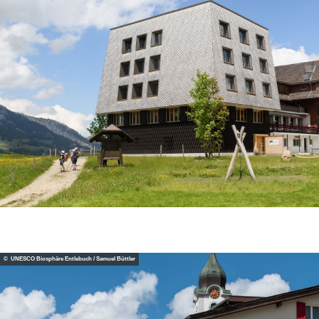
© UNESCO Biosphäre Entlebuch / Samuel Büttler