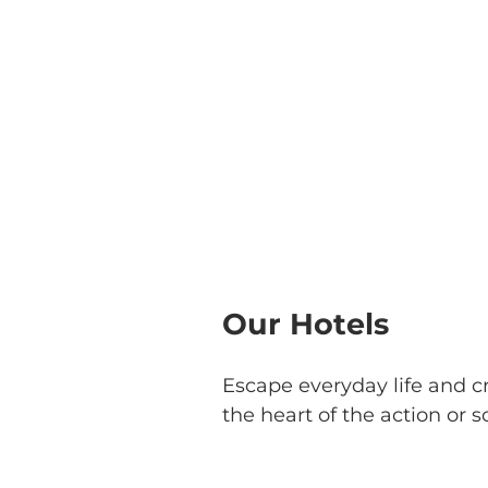
Our Hotels
Escape everyday life and c
the heart of the action or