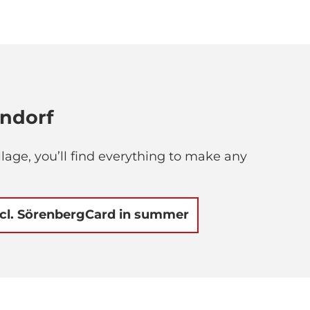
endorf
lage, you’ll find everything to make any
ncl. SörenbergCard in summer