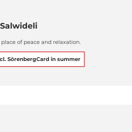
Salwideli
a place of peace and relaxation.
ncl. SörenbergCard in summer