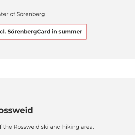
nter of Sörenberg
ncl. SörenbergCard in summer
ossweid
of the Rossweid ski and hiking area.