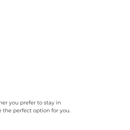
er you prefer to stay in
the perfect option for you.