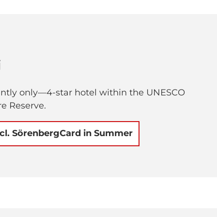
i
ently only—4-star hotel within the UNESCO
e Reserve.
ncl. SörenbergCard in Summer