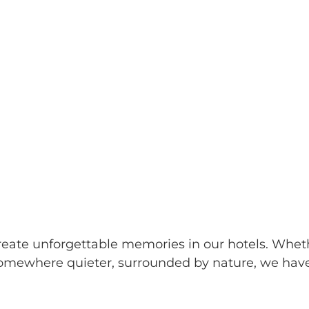
reate unforgettable memories in our hotels. Wheth
 somewhere quieter, surrounded by nature, we have 