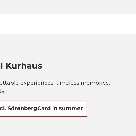
l Kurhaus
gettable experiences, timeless memories,
ts.
ncl. SörenbergCard in summer