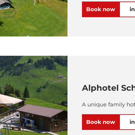
Book now
i
Alphotel S
A unique family hot
Book now
i