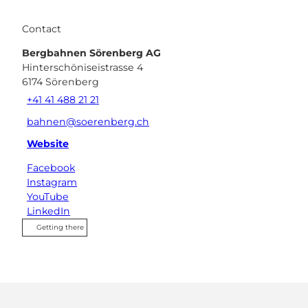
Contact
Bergbahnen Sörenberg AG
Hinterschöniseistrasse 4
6174
Sörenberg
+41 41 488 21 21
bahnen@soerenberg.ch
Website
Facebook
Instagram
YouTube
LinkedIn
Getting there