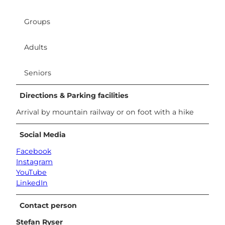
Groups
Adults
Seniors
Directions & Parking facilities
Arrival by mountain railway or on foot with a hike
Social Media
Facebook
Instagram
YouTube
LinkedIn
Contact person
Stefan Ryser