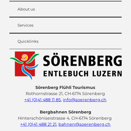
About us
Services
Quicklinks
Sörenberg Flühli Tourismus
Rothornstrasse 21, CH-6174 Sörenberg
+41 (0)41 488 11 85
,
info@soerenberg.ch
Bergbahnen Sörenberg
Hinterschöniseistrasse 4, CH-6174 Sörenberg
+41 (0)41 488 21 21
,
bahnen@soerenberg.ch