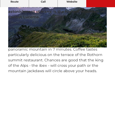
At 2,350 m above sea level, the Brienzer Rothorn
Route
Call
Website
towers over the Entlebuch and, to the
astonishment of many, is the highest mountain in
Canton Lucerne.
1 mountain - 693 neighbours. With optimal visibility,
you can enjoy the view of 693 mountain peaks and
the turquoise-blue Lake Brienz on the Brienzer
© Patryk Biegan |
CC-BY-NC-ND
Rothorn. The brand-new aerial cableway from
Sörenberg takes guests up to this impressive
panoramic mountain in 7 minutes. Coffee tastes
© Switzerland Tourism, Martin Maegli |
CC-BY-NC-ND
particularly delicious on the terrace of the Rothorn
summit restaurant. Chances are good that the king
of the Alps - the ibex - will cross your path or the
mountain jackdaws will circle above your heads.