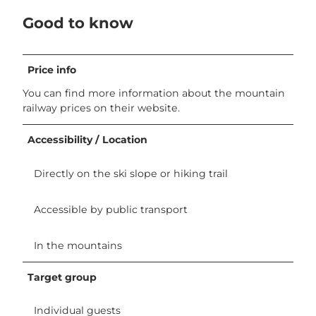
Good to know
Price info
You can find more information about the mountain
railway prices on their website.
Accessibility / Location
Directly on the ski slope or hiking trail
Accessible by public transport
In the mountains
Target group
Individual guests