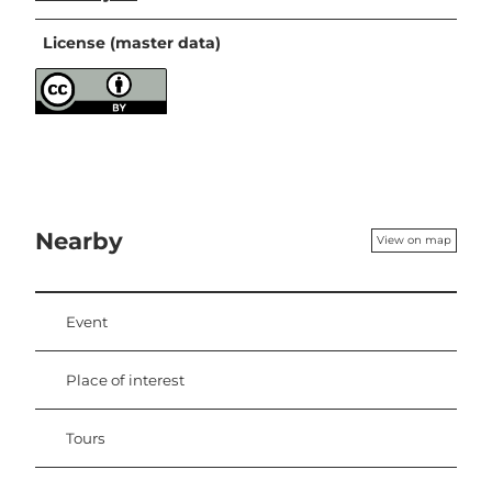
License (master data)
Nearby
View on map
Event
Place of interest
Tours