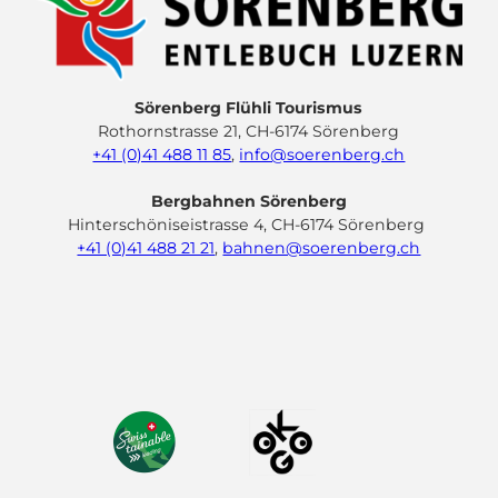
Sörenberg Flühli Tourismus
Rothornstrasse 21, CH-6174 Sörenberg
+41 (0)41 488 11 85
,
info@soerenberg.ch
Bergbahnen Sörenberg
Hinterschöniseistrasse 4, CH-6174 Sörenberg
+41 (0)41 488 21 21
,
bahnen@soerenberg.ch
F
Y
I
L
a
o
n
i
c
u
s
n
e
t
t
k
b
u
a
e
o
b
g
d
o
e
r
I
k
a
n
m