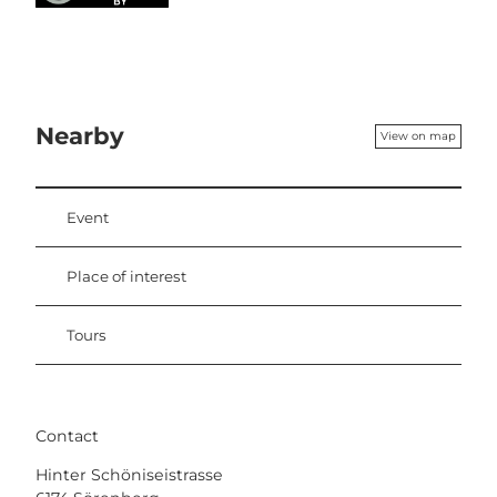
Nearby
View on map
Event
Place of interest
Tours
Contact
Hinter Schöniseistrasse