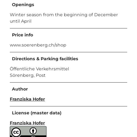
Openings
Winter season from the beginning of December
until April
Price info
www.soerenberg.ch/shop
Directions & Parking facilities
Öffentliche Verkehrsmittel
Sörenberg, Post
Author
Franziska Hofer
License (master data)
Franziska Hofer