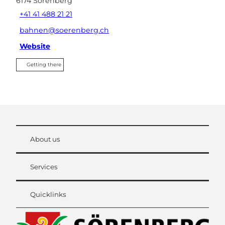
6174
Sörenberg
+41 41 488 21 21
bahnen@soerenberg.ch
Website
Getting there
About us
Services
Quicklinks