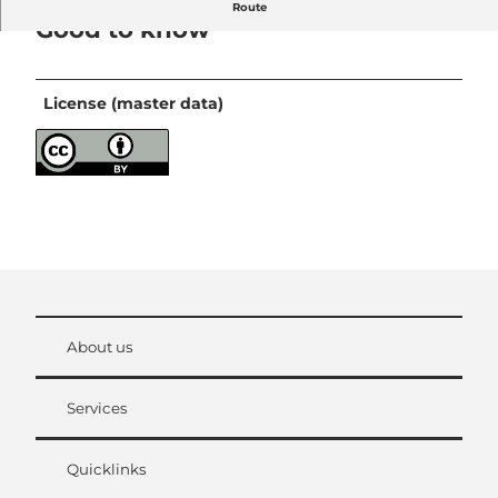
Route
Good to know
License (master data)
About us
Services
Quicklinks