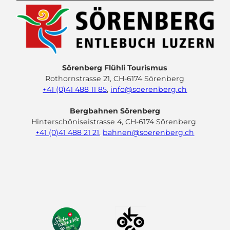
Sörenberg Flühli Tourismus
Rothornstrasse 21, CH-6174 Sörenberg
+41 (0)41 488 11 85
,
info@soerenberg.ch
Bergbahnen Sörenberg
Hinterschöniseistrasse 4, CH-6174 Sörenberg
+41 (0)41 488 21 21
,
bahnen@soerenberg.ch
F
Y
I
L
a
o
n
i
c
u
s
n
e
t
t
k
b
u
a
e
o
b
g
d
o
e
r
I