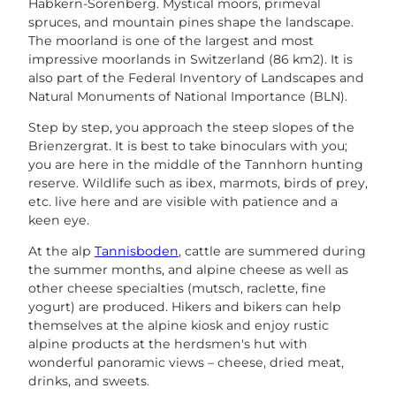
Habkern-Sörenberg. Mystical moors, primeval
spruces, and mountain pines shape the landscape.
The moorland is one of the largest and most
impressive moorlands in Switzerland (86 km2). It is
also part of the Federal Inventory of Landscapes and
Natural Monuments of National Importance (BLN).
Step by step, you approach the steep slopes of the
Brienzergrat. It is best to take binoculars with you;
you are here in the middle of the Tannhorn hunting
reserve. Wildlife such as ibex, marmots, birds of prey,
etc. live here and are visible with patience and a
keen eye.
At the alp
Tannisboden
, cattle are summered during
the summer months, and alpine cheese as well as
other cheese specialties (mutsch, raclette, fine
yogurt) are produced. Hikers and bikers can help
themselves at the alpine kiosk and enjoy rustic
alpine products at the herdsmen's hut with
wonderful panoramic views – cheese, dried meat,
drinks, and sweets.