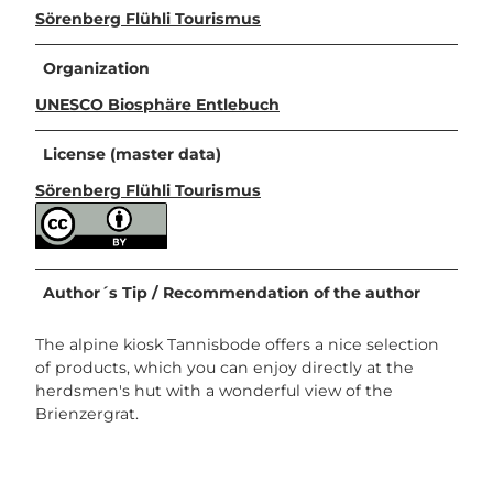
Sörenberg Flühli Tourismus
Organization
UNESCO Biosphäre Entlebuch
License (master data)
Sörenberg Flühli Tourismus
Author´s Tip / Recommendation of the author
The alpine kiosk Tannisbode offers a nice selection
of products, which you can enjoy directly at the
herdsmen's hut with a wonderful view of the
Brienzergrat.