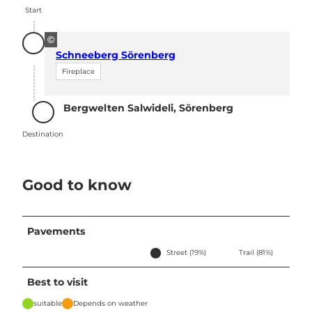
Start
©
Schneeberg Sörenberg
Fireplace
Bergwelten Salwideli, Sörenberg
Destination
Destination
Good to know
Pavements
Street (19%)
Trail (81%)
Best to visit
suitable
Depends on weather