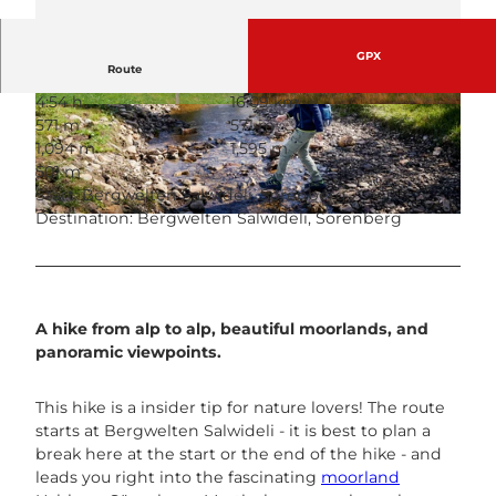
GPX
Route
4:54 h
16.09 km
© Sörenberg Flühli Tourismus, UNESCO Biosp
© Martin Mägli, UNESCO Biosphäre Entlebuch
571 m
571 m
häre Entlebuch
1,094 m
1,595 m
501 m
Start: Bergwelten Salwideli, Sörenberg
Destination: Bergwelten Salwideli, Sörenberg
© Beat Brechbühl, UNESCO Biosphäre Entlebuch
A hike from alp to alp, beautiful moorlands, and
panoramic viewpoints.
This hike is a insider tip for nature lovers! The route
starts at Bergwelten Salwideli - it is best to plan a
break here at the start or the end of the hike - and
leads you right into the fascinating
moorland