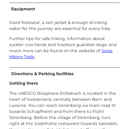
Equipment
Good footwear, a rain jacket & enough drinking
water for the journey are essential for every hike.
Further tips for safe hiking, information about
suckler cow herds and livestock guardian dogs, and
much more can be found on the website of
Swiss
Hiking Trails
.
Directions & Parking facilities
Getting there
The UNESCO Biosphere Entlebuch is located in the
heart of Switzerland, centrally between Bern and
Lucerne. You can reach Sörenberg via main road 10
towards Schüpfheim and from there to Flühli
Sörenberg. Before the village of Sörenberg, turn
right at the Südelhöhe restaurant towards Salwideli,