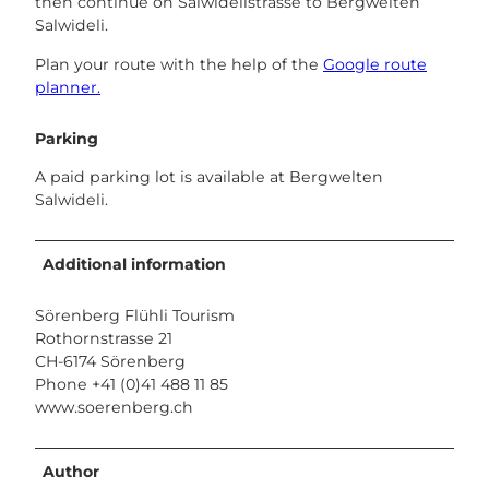
then continue on Salwidelistrasse to Bergwelten
Salwideli.
Plan your route with the help of the
Google route
planner.
Parking
A paid parking lot is available at Bergwelten
Salwideli.
Additional information
Sörenberg Flühli Tourism
Rothornstrasse 21
CH-6174 Sörenberg
Phone +41 (0)41 488 11 85
www.soerenberg.ch
Author