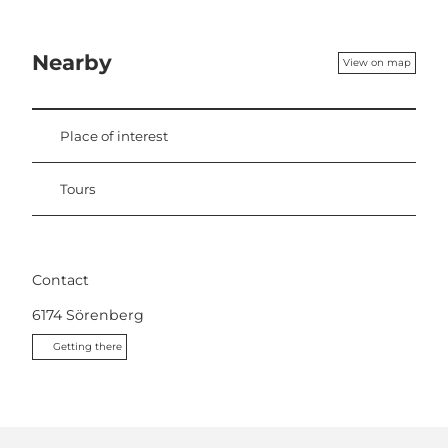
Nearby
View on map
Place of interest
Tours
Contact
6174
Sörenberg
Getting there