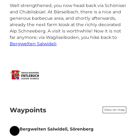
Well strengthened, you now head back via Schönisei
and Chüblisbüel. At Bärselbach, there is a nice and
generous barbecue area, and shortly afterwards,
already the next farm kiosk at the richly decorated
Alp Schneeberg. A visit is worthwhile! Now it is not
far anymore; via Wagliseiboden, you hike back to
Bergwelten Salwideli
.
Waypoints
View on map
Bergwelten Salwideli, Sörenberg
Start