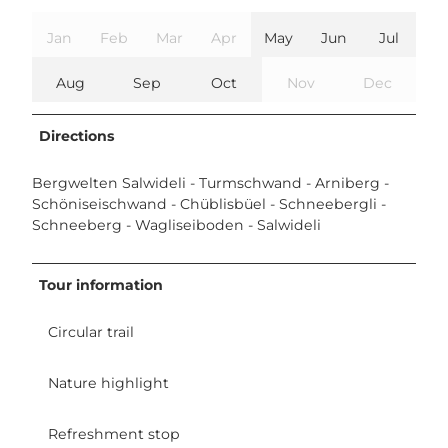
Jan
Feb
Mar
Apr
May
Jun
Jul
Aug
Sep
Oct
Nov
Dec
Directions
Bergwelten Salwideli - Turmschwand - Arniberg -
Schöniseischwand - Chüblisbüel - Schneebergli -
Schneeberg - Wagliseiboden - Salwideli
Tour information
Circular trail
Nature highlight
Refreshment stop