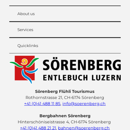
About us
Services
Quicklinks
Sörenberg Flühli Tourismus
Rothornstrasse 21, CH-6174 Sörenberg
+41 (0)41 488 11 85
,
info@soerenberg.ch
Bergbahnen Sörenberg
Hinterschöniseistrasse 4, CH-6174 Sörenberg
+41 (0)41 488 21 21
,
bahnen@soerenberg.ch