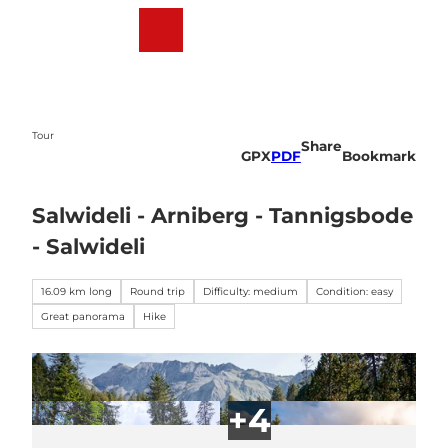
T
o
Webcams
Weather
Search
Menu
c
o
n
t
e
Tour
Share
n
GPX
PDF
Bookmark
t
Salwideli - Arniberg - Tannigsbode
- Salwideli
16.09 km long
Round trip
Difficulty: medium
Condition: easy
Great panorama
Hike