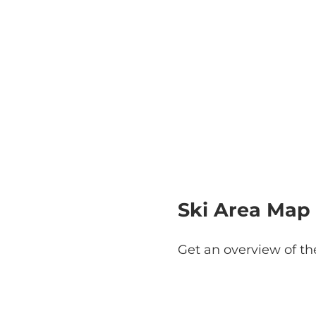
Ski Area Map
Get an overview of th