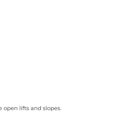
e open lifts and slopes.