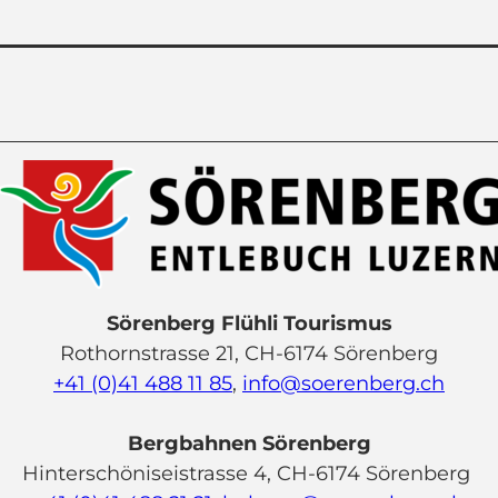
Sörenberg Flühli Tourismus
Rothornstrasse 21, CH-6174 Sörenberg
+41 (0)41 488 11 85
,
info@soerenberg.ch
Bergbahnen Sörenberg
Hinterschöniseistrasse 4, CH-6174 Sörenberg