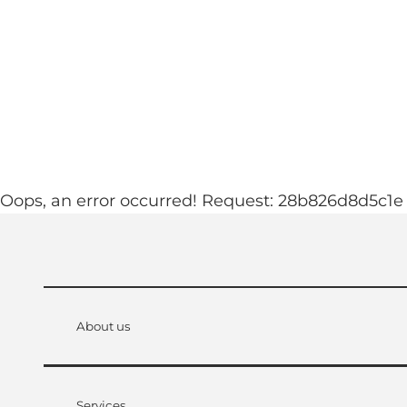
T
ebcams
Accommodation
o
c
See & experience
Familyworld
o
n
t
e
n
Oops, an error occurred! Request: 28b826d8d5c1e
t
About us
Services