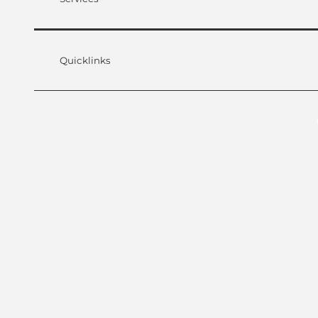
Quicklinks