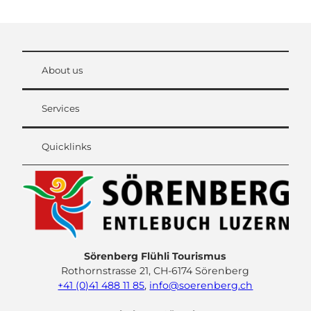
About us
Services
Quicklinks
Sörenberg Flühli Tourismus
Rothornstrasse 21, CH-6174 Sörenberg
+41 (0)41 488 11 85
,
info@soerenberg.ch