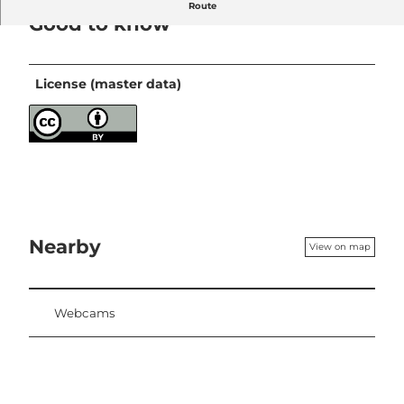
Route
Good to know
License (master data)
Nearby
View on map
Webcams