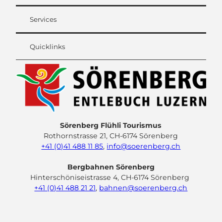
Services
Quicklinks
Sörenberg Flühli Tourismus
Rothornstrasse 21, CH-6174 Sörenberg
+41 (0)41 488 11 85
,
info@soerenberg.ch
Bergbahnen Sörenberg
Hinterschöniseistrasse 4, CH-6174 Sörenberg
+41 (0)41 488 21 21
,
bahnen@soerenberg.ch