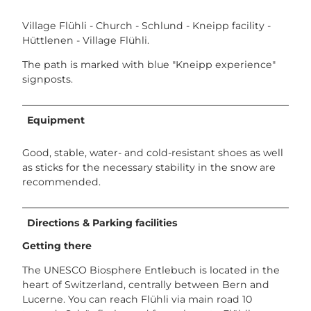
Village Flühli - Church - Schlund - Kneipp facility -
Hüttlenen - Village Flühli.
The path is marked with blue "Kneipp experience"
signposts.
Equipment
Good, stable, water- and cold-resistant shoes as well
as sticks for the necessary stability in the snow are
recommended.
Directions & Parking facilities
Getting there
The UNESCO Biosphere Entlebuch is located in the
heart of Switzerland, centrally between Bern and
Lucerne. You can reach Flühli via main road 10