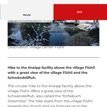
GPX
Route
1:30 h
4.28 km
© UNESCO Biosphäre Entlebuch
© UNESCO Biosphäre Entlebuch
111 m
111 m
881 m
992 m
111 m
Start: Village square Flühli
Destination: Village center Flühli
© UNESCO Biosphäre Entlebuch
Hike to the Kneipp facility above the village Flühli
with a great view of the village Flühli and the
Schwändelifluh.
The circular hike to the Kneipp facility above the
village Flühli offers a great view of the
Schwändelifluh, also called the "Entlebuch
Dolomites." The hike starts from the village Flühli
towards the church and via Schlund up to the