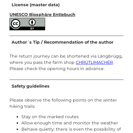
License (master data)
UNESCO Biosphäre Entlebuch
Author´s Tip / Recommendation of the author
The return journey can be shortened via Längbrügg,
where you pass the farm shop
CHRÜTLIMACHER
.
Please check the opening hours in advance.
Safety guidelines
Please observe the following points on the winter
hiking trails:
Stay on the marked routes
Allow enough time and monitor the weather
Behave quietly; there is even the possibility of