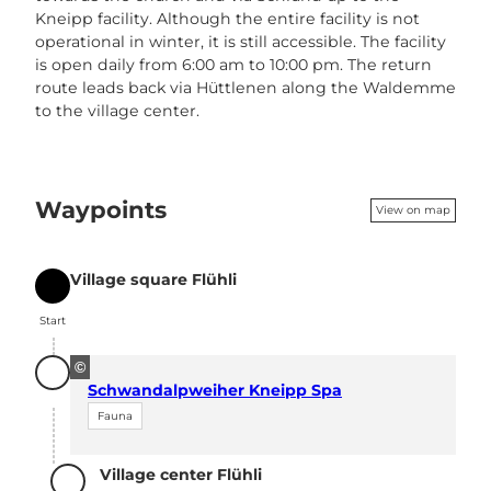
Kneipp facility. Although the entire facility is not
operational in winter, it is still accessible. The facility
is open daily from 6:00 am to 10:00 pm. The return
route leads back via Hüttlenen along the Waldemme
to the village center.
Waypoints
View on map
Village square Flühli
Start
Start
©
Schwandalpweiher Kneipp Spa
Fauna
Village center Flühli
Destination