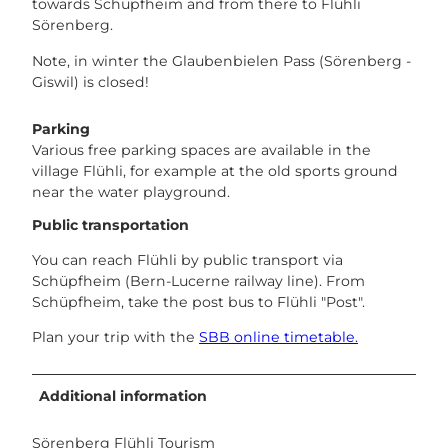
towards Schüpfheim and from there to Flühli
Sörenberg.
Note, in winter the Glaubenbielen Pass (Sörenberg -
Giswil) is closed!
Parking
Various free parking spaces are available in the
village Flühli, for example at the old sports ground
near the water playground.
Public transportation
You can reach Flühli by public transport via
Schüpfheim (Bern-Lucerne railway line). From
Schüpfheim, take the post bus to Flühli "Post".
Plan your trip with the
SBB online timetable.
Additional information
Sörenberg Flühli Tourism