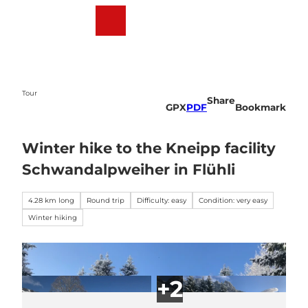
T
o
Webcams
Weather
Search
Menu
c
o
n
t
e
Tour
Share
n
GPX
PDF
Bookmark
t
Winter hike to the Kneipp facility
Schwandalpweiher in Flühli
4.28 km long
Round trip
Difficulty: easy
Condition: very easy
Winter hiking