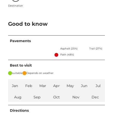
Destination
Good to know
Pavements
Asphalt (25%)
Trail (27%)
Path (48%)
Best to visit
suitable
Depends on weather
Jan
Feb
Mar
Apr
May
Jun
Jul
Aug
Sep
Oct
Nov
Dec
Directions