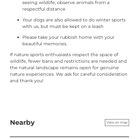
seeing wildlife; observe animals from a
respectful distance
Your dogs are also allowed to do winter sports
with us, but must be kept on a leash
Please take your rubbish home with your
beautiful memories.
If nature sports enthusiasts respect the space of
wildlife, fewer bans and restrictions are needed and
the natural landscape remains open for genuine
nature experiences. We ask for careful consideration
and thank you!
Nearby
View on map