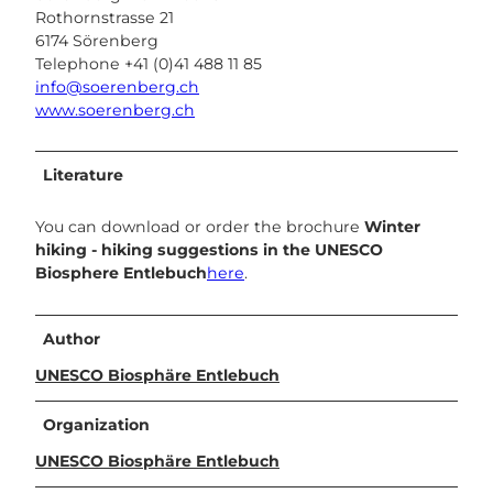
Rothornstrasse 21
6174 Sörenberg
Telephone +41 (0)41 488 11 85
info@soerenberg.ch
www.soerenberg.ch
Literature
You can download or order the brochure
Winter
hiking - hiking suggestions in the UNESCO
Biosphere Entlebuch
here
.
Author
UNESCO Biosphäre Entlebuch
Organization
UNESCO Biosphäre Entlebuch