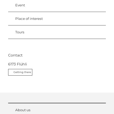
Event
Place of interest
Tours
Contact
6173
Flühli
Getting there
About us