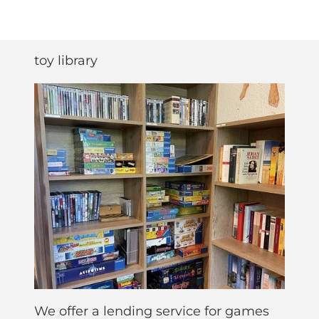
toy library
We offer a lending service for games