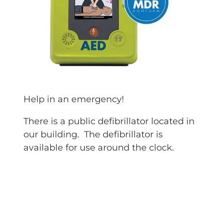
Help in an emergency!
There is a public defibrillator located in
our building. The defibrillator is
available for use around the clock.