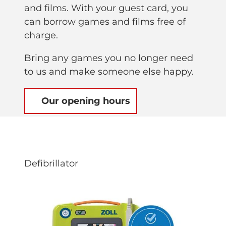
and films. With your guest card, you
can borrow games and films free of
charge.
Bring any games you no longer need
to us and make someone else happy.
Our opening hours
Defibrillator