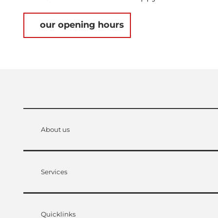
our opening hours
About us
Services
Quicklinks