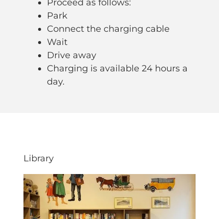
Proceed as follows:
Park
Connect the charging cable
Wait
Drive away
Charging is available 24 hours a
day.
Library