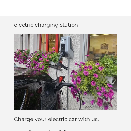
electric charging station
Charge your electric car with us.