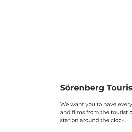
Sörenberg Touris
We want you to have every
and films from the tourist o
station around the clock.