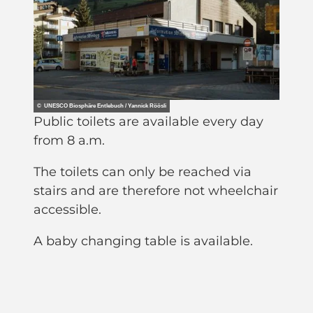
© UNESCO Biosphäre Entlebuch / Yannick Röösli
Public toilets are available every day
from 8 a.m.
The toilets can only be reached via
stairs and are therefore not wheelchair
accessible.
A baby changing table is available.