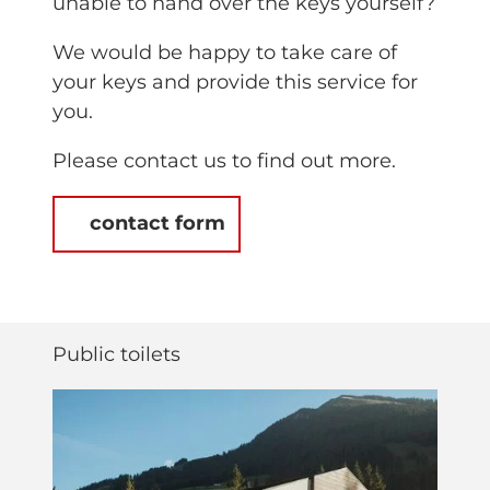
unable to hand over the keys yourself?
We would be happy to take care of
your keys and provide this service for
you.
Please contact us to find out more.
contact form
Public toilets