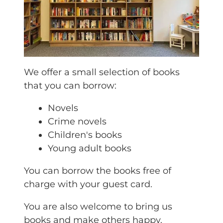
We offer a small selection of books
that you can borrow:
Novels
Crime novels
Children's books
Young adult books
You can borrow the books free of
charge with your guest card.
You are also welcome to bring us
books and make others happy.