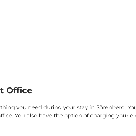
t Office
thing you need during your stay in Sörenberg. Y
ffice. You also have the option of charging your el