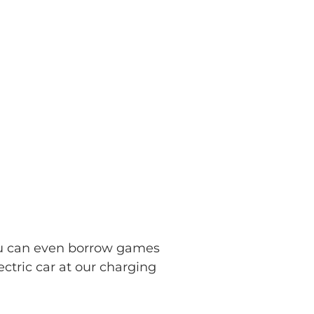
ou can even borrow games
ectric car at our charging