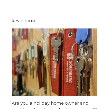
key deposit
Are you a holiday home owner and