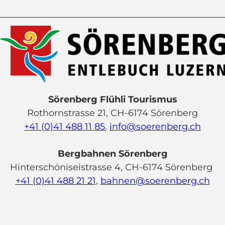
Sörenberg Flühli Tourismus
Rothornstrasse 21, CH-6174 Sörenberg
+41 (0)41 488 11 85
,
info@soerenberg.ch
Bergbahnen Sörenberg
Hinterschöniseistrasse 4, CH-6174 Sörenberg
+41 (0)41 488 21 21
,
bahnen@soerenberg.ch