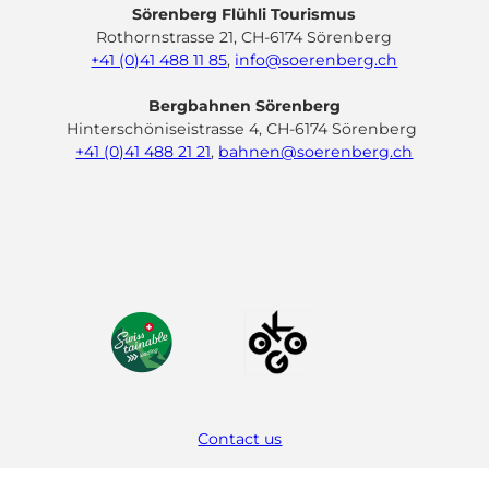
Sörenberg Flühli Tourismus
Rothornstrasse 21, CH-6174 Sörenberg
+41 (0)41 488 11 85
,
info@soerenberg.ch
Bergbahnen Sörenberg
Hinterschöniseistrasse 4, CH-6174 Sörenberg
+41 (0)41 488 21 21
,
bahnen@soerenberg.ch
F
Y
I
L
a
o
n
i
c
u
s
n
e
t
t
k
b
u
a
e
o
b
g
d
o
e
r
I
k
a
n
m
Contact us