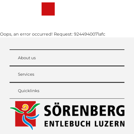
T
o
Webcams
Weather
Search
Menu
c
o
n
Oops, an error occurred! Request: 9244940071afc
t
e
n
t
About us
Services
Quicklinks