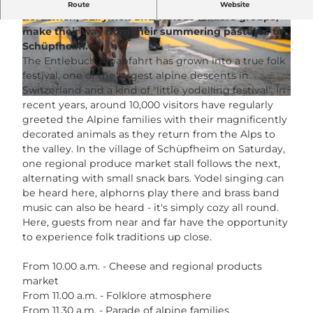
Over 300 head of cattle, accompanied by
Route
Website
herdsmen, dairymen and various folklore groups,
make their way from their summering pastures to
© Guidle.com
© Guidle.com
Schüpfheim.
The Entlebuch Alpabfahrt has grown into a true folk
festival, one of the largest alpine descents in
Switzerland and a kind of "little yodelling festival". In
© Guidle.com
recent years, around 10,000 visitors have regularly
greeted the Alpine families with their magnificently
decorated animals as they return from the Alps to
the valley. In the village of Schüpfheim on Saturday,
one regional produce market stall follows the next,
alternating with small snack bars. Yodel singing can
be heard here, alphorns play there and brass band
music can also be heard - it's simply cozy all round.
Here, guests from near and far have the opportunity
to experience folk traditions up close.
From 10.00 a.m. - Cheese and regional products
market
From 11.00 a.m. - Folklore atmosphere
From 11.30 a.m. - Parade of alpine families