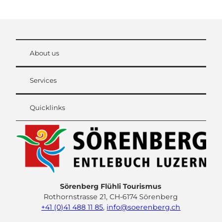
About us
Services
Quicklinks
Sörenberg Flühli Tourismus
Rothornstrasse 21, CH-6174 Sörenberg
+41 (0)41 488 11 85
,
info@soerenberg.ch