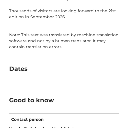
Thousands of visitors are looking forward to the 21st
edition in September 2026.
Note: This text was translated by machine translation
software and not by a human translator. It may
contain translation errors.
Dates
Good to know
Contact person