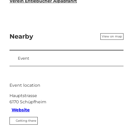
Verein Entlebucher Alpabfahrt
Nearby
View on map
Event
Event location
Hauptstrasse
6170
Schüpfheim
Website
Getting there