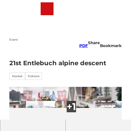
T
o
Webcams
Weather
Search
Menu
c
o
n
t
e
Event
Share
n
PDF
Bookmark
t
21st Entlebuch alpine descent
Market
Folklore