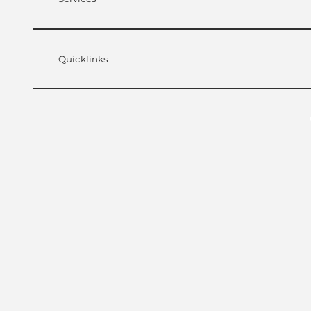
Quicklinks