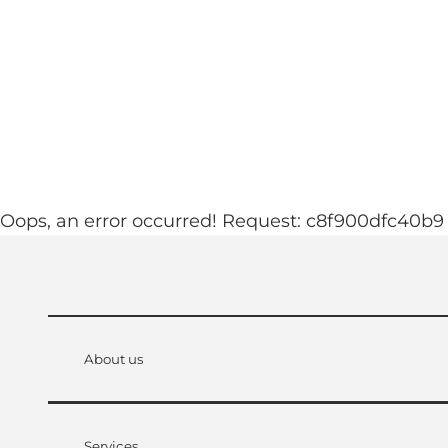
T
ebcams
Accommodation
o
c
See & experience
Familyworld
o
n
t
e
n
Oops, an error occurred! Request: c8f900dfc40b9
t
About us
Services