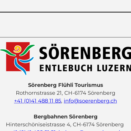
Sörenberg Flühli Tourismus
Rothornstrasse 21, CH-6174 Sörenberg
+41 (0)41 488 11 85
,
info@soerenberg.ch
Bergbahnen Sörenberg
Hinterschöniseistrasse 4, CH-6174 Sörenberg